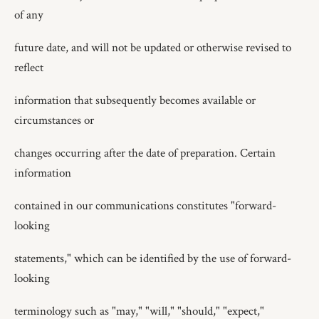
of any
future date, and will not be updated or otherwise revised to
reflect
information that subsequently becomes available or
circumstances or
changes occurring after the date of preparation. Certain
information
contained in our communications constitutes "forward-
looking
statements," which can be identified by the use of forward-
looking
terminology such as "may," "will," "should," "expect,"