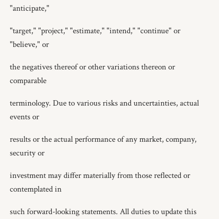
"anticipate,"
"target," "project," "estimate," "intend," "continue" or
"believe," or
the negatives thereof or other variations thereon or
comparable
terminology. Due to various risks and uncertainties, actual
events or
results or the actual performance of any market, company,
security or
investment may differ materially from those reflected or
contemplated in
such forward-looking statements. All duties to update this