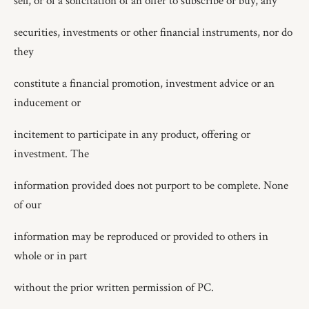
sell, or of a solicitation of an offer to subscribe or buy, any
securities, investments or other financial instruments, nor do
they
constitute a financial promotion, investment advice or an
inducement or
incitement to participate in any product, offering or
investment. The
information provided does not purport to be complete. None
of our
information may be reproduced or provided to others in
whole or in part
without the prior written permission of PC.