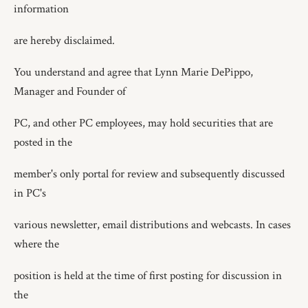
information
are hereby disclaimed.
You understand and agree that Lynn Marie DePippo,
Manager and Founder of
PC, and other PC employees, may hold securities that are
posted in the
member's only portal for review and subsequently discussed
in PC's
various newsletter, email distributions and webcasts. In cases
where the
position is held at the time of first posting for discussion in
the