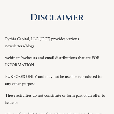
Disclaimer
Pythia Capital, LLC ("PC") provides various
newsletters/blogs,
webinars/webcasts and email distributions that are FOR
INFORMATION
PURPOSES ONLY and may not be used or reproduced for
any other purpose.
These activities do not constitute or form part of an offer to
issue or