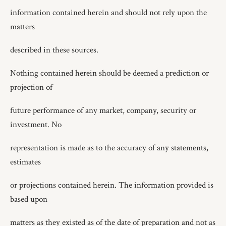
information contained herein and should not rely upon the
matters
described in these sources.
Nothing contained herein should be deemed a prediction or
projection of
future performance of any market, company, security or
investment. No
representation is made as to the accuracy of any statements,
estimates
or projections contained herein. The information provided is
based upon
matters as they existed as of the date of preparation and not as