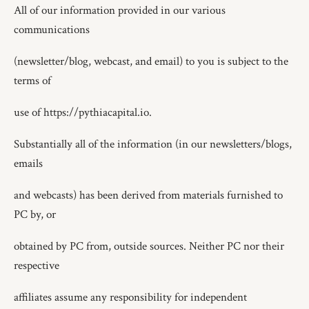
All of our information provided in our various
communications
(newsletter/blog, webcast, and email) to you is subject to the
terms of
use of https://pythiacapital.io.
Substantially all of the information (in our newsletters/blogs,
emails
and webcasts) has been derived from materials furnished to
PC by, or
obtained by PC from, outside sources. Neither PC nor their
respective
affiliates assume any responsibility for independent