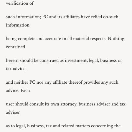
verification of
such information; PC and its affiliates have relied on such
information
being complete and accurate in all material respects. Nothing
contained
herein should be construed as investment, legal, business or
tax advice,
and neither PC nor any affiliate thereof provides any such
advice. Each
user should consult its own attorney, business adviser and tax
adviser
as to legal, business, tax and related matters concerning the