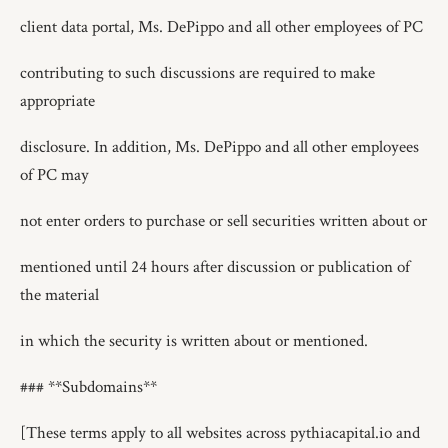
client data portal, Ms. DePippo and all other employees of PC
contributing to such discussions are required to make
appropriate
disclosure. In addition, Ms. DePippo and all other employees
of PC may
not enter orders to purchase or sell securities written about or
mentioned until 24 hours after discussion or publication of
the material
in which the security is written about or mentioned.
### **Subdomains**
[These terms apply to all websites across pythiacapital.io and